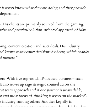
e lawyers know what they are doing and they provide
e department.
n. His clients are primarily sourced from the gaming,
pertise and practical solution-oriented approach of Max
ing, content creation and asset deals. His industry
and knows many court decisions by heart, which enables
d matters.”
eers. With five top-notch IP-focused partners – each
 also serves up sage strategic counsel across the
t team approach and if one partner is unavailable,
rest and most forward-thinking lawyers on the market
”.
es industry, among others. Another key ally in