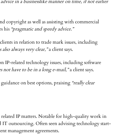
 advice in a businesslike manner on time, if not earlier
 and copyright as well as assisting with commercial
es his
“pragmatic and speedy advice.”
 clients in relation to trade mark issues, including
 also always very clear,”
a client says.
on IP-related technology issues, including software
es not have to be in a long e-mail,”
a client says.
ic guidance on best options, praising
“really clear
elated IP matters. Notable for high-quality work in
d IT outsourcing. Often seen advising technology start-
content management agreements.