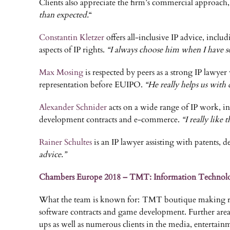
Clients also appreciate the firm’s commercial approach, 
than expected.
“
Constantin Kletzer
offers all-inclusive IP advice, incl
aspects of IP rights.
“I always choose him when I have so
Max Mosing
is respected by peers as a strong IP lawyer 
representation before EUIPO.
“He really helps us with 
Alexander Schnider
acts on a wide range of IP work, in
development contracts and e-commerce.
“I really like 
Rainer Schultes
is an IP lawyer assisting with patents, d
advice.”
Chambers Europe 2018 – TMT: Information Technol
What the team is known for: TMT boutique making rapid
software contracts and game development. Further areas
ups as well as numerous clients in the media, entertai