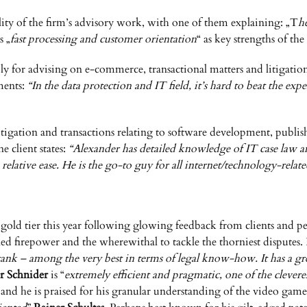
ality of the firm’s advisory work, with one of them explaining: „T
h
s „
fast processing and customer orientation
“ as key strengths of th
bly for advising on e-commerce, transactional matters and litigatio
mments:
“In the data protection and IT field, it’s hard to beat the ex
tigation and transactions relating to software development, publish
e client states:
“Alexander has detailed knowledge of IT case law 
lative ease. He is the go-to guy for all internet/technology-relate
 gold tier this year following glowing feedback from clients and p
d firepower and the wherewithal to tackle the thorniest disputes. It
k – among the very best in terms of legal know-how. It has a grea
r Schnider
is “
extremely efficient and pragmatic, one of the cleve
, and he is praised for his granular understanding of the video gam