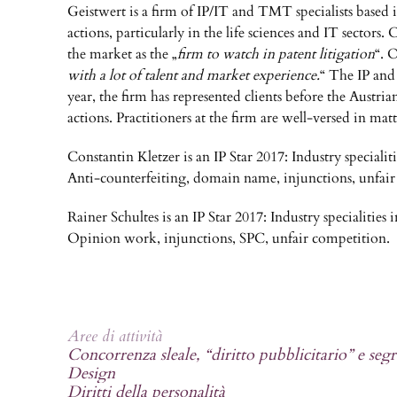
Geistwert is a firm of IP/IT and TMT specialists based 
actions, particularly in the life sciences and IT sector
the market as the „
firm to watch in patent litigation
“. 
with a lot of talent and market experience.
“ The IP and 
year, the firm has represented clients before the Austria
actions. Practitioners at the firm are well-versed in mat
Constantin Kletzer is an IP Star 2017: Industry speciali
Anti-counterfeiting, domain name, injunctions, unfair
Rainer Schultes is an IP Star 2017: Industry specialitie
Opinion work, injunctions, SPC, unfair competition.
Aree di attività
Concorrenza sleale, “diritto pubblicitario” e segr
Design
Diritti della personalità