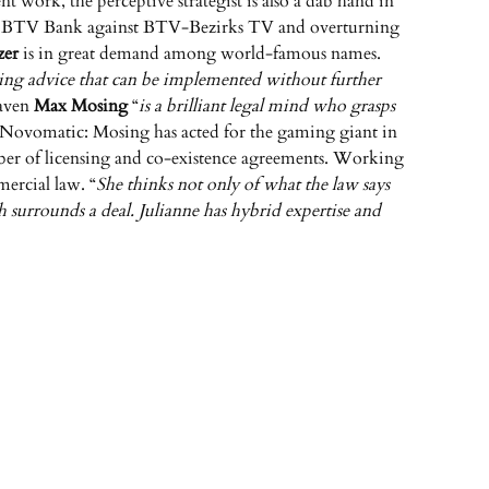
t work, the perceptive strategist is also a dab hand in
s for BTV Bank against BTV-Bezirks TV and overturning
zer
is in great demand among world-famous names.
ding advice that can be implemented without further
maven
Max Mosing
“
is a brilliant legal mind who grasps
r Novomatic: Mosing has acted for the gaming giant in
umber of licensing and co-existence agreements. Working
mercial law. “
She thinks not only of what the law says
h surrounds a deal. Julianne has hybrid expertise and