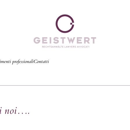
menti professionali
Contatti
di noi….