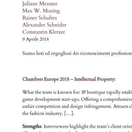
Juliane Messner
Max W. Mosing
Rainer Schultes
Alexander Schnider
Constantin Kletzer
9 Aprile 2018
Siamo lieti ed orgogliosi dei riconoscimenti professio
Chambers Europe 2018 – Intellectual Property:
What the team is known for: IP boutique rapidly establi
game development start-ups. Offering a comprehensive IP 
unfair competition and design infringement. Attracts c
the fashion industry, […].
Strengths
: Interviewees highlight the team’s client orie