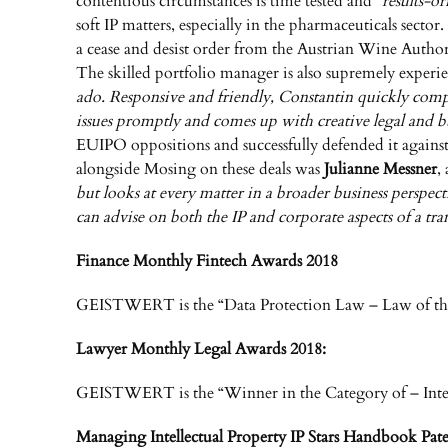
contentious circumstances is time tested and “
results-or
soft IP matters, especially in the pharmaceuticals se
a cease and desist order from the Austrian Wine Autho
The skilled portfolio manager is also supremely experi
ado. Responsive and friendly, Constantin quickly compre
issues promptly and comes up with creative legal and bu
EUIPO oppositions and successfully defended it against 
alongside Mosing on these deals was
Julianne Messner
,
but looks at every matter in a broader business perspec
can advise on both the IP and corporate aspects of a tr
Finance Monthly Fintech Awards 2018
GEISTWERT is the “Data Protection Law – Law of the
Lawyer Monthly Legal Awards 2018:
GEISTWERT is the “Winner in the Category of – Inte
Managing Intellectual Property IP Stars Handbook Pate