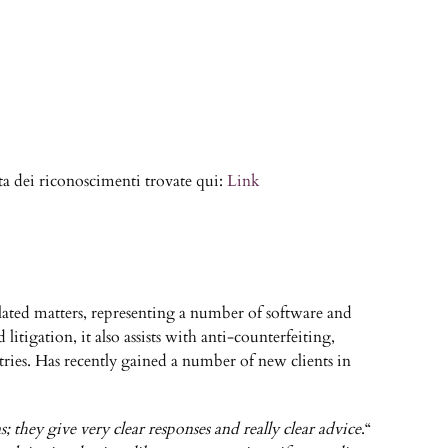
a dei riconoscimenti trovate qui:
Link
elated matters, representing a number of software and
tigation, it also assists with anti-counterfeiting,
ries. Has recently gained a number of new clients in
 they give very clear responses and really clear advice
.“