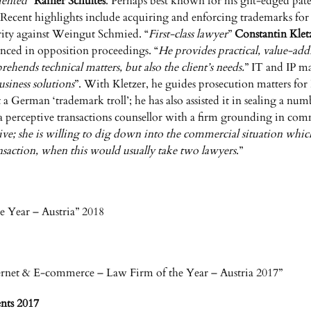
iented
”
Rainer Schultes
. Perhaps best known for his gilt-edged paten
ctor. Recent highlights include acquiring and enforcing trademark
rity against Weingut Schmied. “
First-class lawyer
”
Constantin Klet
enced in opposition proceedings. “
He provides practical, value-ad
hends technical matters, but also the client’s needs.
” IT and IP 
siness solutions
”. With Kletzer, he guides prosecution matters fo
a German ‘trademark troll’; he has also assisted it in sealing a n
 a perceptive transactions counsellor with a firm grounding in com
tive; she is willing to dig down into the commercial situation whic
ansaction, when this would usually take two lawyers
.”
 Year – Austria” 2018
rnet & E-commerce – Law Firm of the Year – Austria 2017”
nts 2017