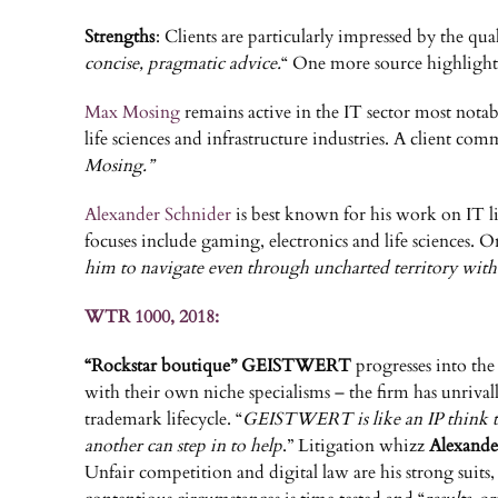
Strengths
: Clients are particularly impressed by the qu
concise, pragmatic advice.
“ One more source highlight
Max Mosing
remains active in the IT sector most nota
life sciences and infrastructure industries. A client co
Mosing.”
Alexander Schnider
is best known for his work on IT li
focuses include gaming, electronics and life sciences. On
him to navigate even through uncharted territory with re
WTR 1000, 2018:
“Rockstar boutique” GEISTWERT
progresses into the
with their own niche specialisms – the firm has unrivalle
trademark lifecycle. “
GEISTWERT is like an IP think tan
another can step in to help
.” Litigation whizz
Alexande
Unfair competition and digital law are his strong suits