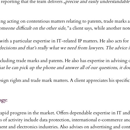
reporting that the team delivers „
precise and easily understandable
uding acting on contentious matters relating to patents, trade marks
meone difficult on the other side,”
a client says, while another not
with a particular expertise in IT-related IP matters. He also acts for
decisions and that’s really what we need from lawyers. The advice is
cluding trade marks and patents. He also has expertise in advising 
that he can pick up the phone and answer all of our questions, it do
esign rights and trade mark matters. A client appreciates his specif
ogy:
 progress in the market. Offers dependable expertise in IT and r
 of activity include data protection, international e-commerce an
nment and electronics industries. Also advises on advertising and 