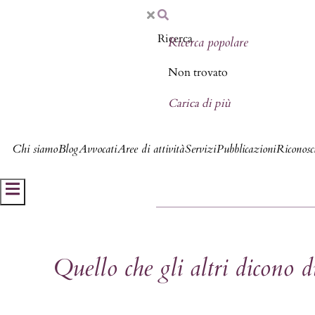
Ricerca popolare
Non trovato
Carica di più
Chi siamo
Blog
Avvocati
Aree di attività
Servizi
Pubblicazioni
Riconosci
Hamburger Toggle Menu
Quello che gli altri dicono 