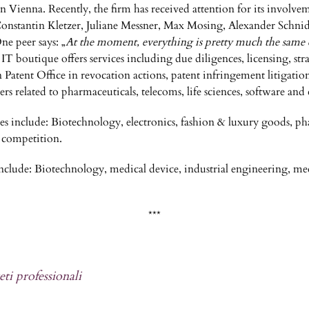
in Vienna. Recently, the firm has received attention for its involv
s. Constantin Kletzer, Juliane Messner, Max Mosing, Alexander Schni
One peer says: „
At the moment, everything is pretty much the same 
IT boutique offers services including due diligences, licensing, str
n Patent Office in revocation actions, patent infringement litigation
ters related to pharmaceuticals, telecoms, life sciences, software a
ties include: Biotechnology, electronics, fashion & luxury goods, ph
 competition.
s include: Biotechnology, medical device, industrial engineering, me
***
eti professionali