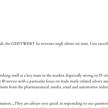
nali che GEISTWERT ha ricevuto negli ultimi tre anni. Una raccolt
shing itself as a key team in the market. Especially strong in IT-r
service with a particular focus on trade mark-related advice and li
lients from the pharmaceutical, media, retail and automotive indust
ntation: „
They are always very quick in responding to our questions;