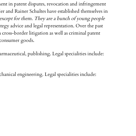
ement in patent disputes, revocation and infringement
der and Rainer Schultes have established themselves in
except for them. They are a bunch of young people
ategy advice and legal representation. Over the past
 cross-border litigation as well as criminal patent
nd consumer goods.
armaceutical, publishing. Legal specialities include:
chanical engineering. Legal specialities include: