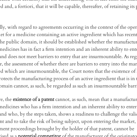
 and, a fortiori, that it will be capable, thereafter, of retaining its 
ally, with regard to agreements occurring in the context of the ope
et for a medicine containing an active ingredient which has recent
the public domain, it should be established whether the manufactur
edicines has in fact a firm intention and an inherent ability to ent
and does not meet barriers to entry that are insurmountable. As reg
r, the assessment of whether there are barriers to entry into the ma
d which are insurmountable, the Court notes that the existence of 
otects the manufacturing process of an active ingredient that is in 
omain cannot, as such, be regarded as such an insurmountable barri
e, the
existence of a patent
cannot, as such, mean that a manufactur
medicines who has a firm intention and an inherent ability to enter
and who, by the steps taken, shows a readiness to challenge the vali
ent and to take the risk of being subject, upon entering the market,
ment proceedings brought by the holder of that patent, cannot be
ised as a
potential competitor
of the manufacturer of the originato