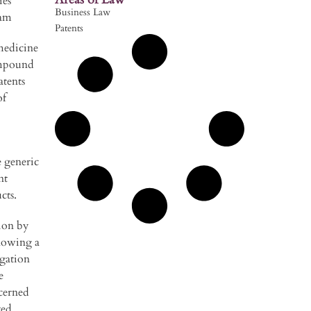
ies
Business Law
ram
Patents
medicine
ompound
atents
of
e generic
nt
cts.
ion by
llowing a
igation
e
cerned
ted