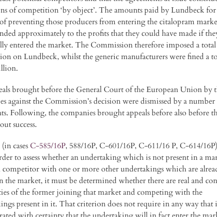
ions of competition ‘by object’. The amounts paid by Lundbeck for
of preventing those producers from entering the citalopram marke
nded approximately to the profits that they could have made if the
ully entered the market. The Commission therefore imposed a total 
lion on Lundbeck, whilst the generic manufacturers were fined a to
llion.
als brought before the General Court of the European Union by 
s against the Commission’s decision were dismissed by a number 
s. Following, the companies brought appeals before also before t
out success.
(in cases
C-585/16P
, 588/16P, C-601/16P, C-611/16 P, C-614/16P
order to assess whether an undertaking which is not present in a mar
l competitor with one or more other undertakings which are alrea
in the market, it must be determined whether there are real and con
ities of the former joining that market and competing with the
ings present in it. That criterion does not require in any way that i
ated with certainty that the undertaking will in fact enter the mar