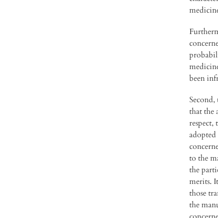
medicin
Furtherm
concerned
probabil
medicine
been inf
Second, 
that the 
respect, 
adopted 
concerne
to the m
the part
merits. I
those tra
the manu
concerne