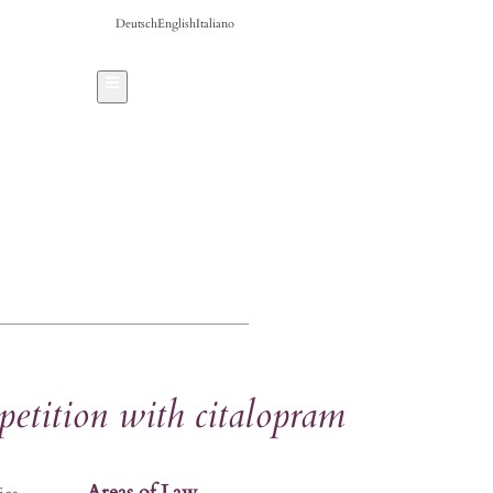
Deutsch
English
Italiano
Hamburger Toggle Menu
petition with citalopram
Areas of Law