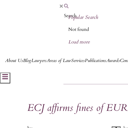
Popular Search
Not found
Load more
About Us
Blog
Lawyers
Areas of Law
Services
Publications
Awards
Cont
Hamburger Toggle Menu
ECJ affirms fines of EUR 1