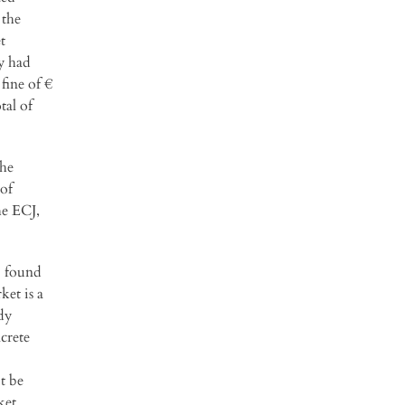
 the
t
y had
fine of €
tal of
the
of
he ECJ,
) found
ket is a
dy
crete
t be
ket