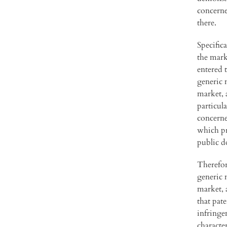
concerned
there.
Specific
the mark
entered 
generic m
market, 
particula
concerne
which pr
public d
Therefor
generic 
market, 
that pat
infringe
character