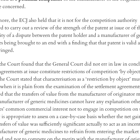
e concerned.
ore, the ECJ also held that it is not for the competition authority
 to carry out a review of the strength of the patent at issue or of t
ity of a dispute between the patent holder and a manufacturer of g
s being brought to an end with a finding that that patent is valid 
ringed.
the Court found that the General Court did not err in law in conc
agreements at issue constitute restrictions of competition ‘by object’
the Court stated that characterisation as a ‘restriction by object’ mu
when it is plain from the examination of the settlement agreement
d that the transfers of value from the manufacturer of originator 
anufacturer of generic medicines cannot have any explanation othe
ies’ common commercial interest not to engage in competition on 
t is appropriate to assess on a case-by-case basis whether the net gai
nsfers of value was sufficiently significant actually to act as an incen
facturer of generic medicines to refrain from entering the market
d and not to compete on the merits with the manufacturer of orig