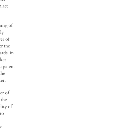
place
ning of
ly
er of
er the
ards, in
rket
a patent
the
er.
er of
 the
dity of
 to
r