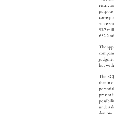
restrict
purpose 
correspo
successf
93.7 mil
€52.2 mi
The appe
companie
judgment
but with
The ECJ 
that in 
potentia
present 
possibil
undertak
demonstr