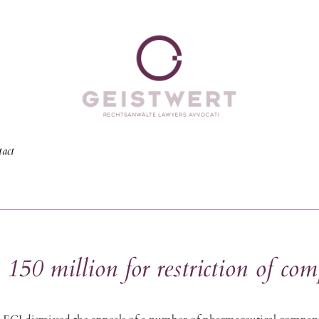
act
50 million for restriction of com