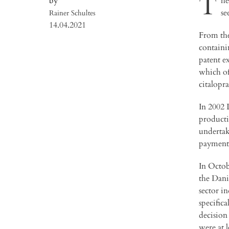
T
he
se
Rainer Schultes
14.04.2021
From the
containi
patent e
which of
citalopr
In 2002 
producti
undertak
payments
In Octob
the Dani
sector i
specific
decision
were at l