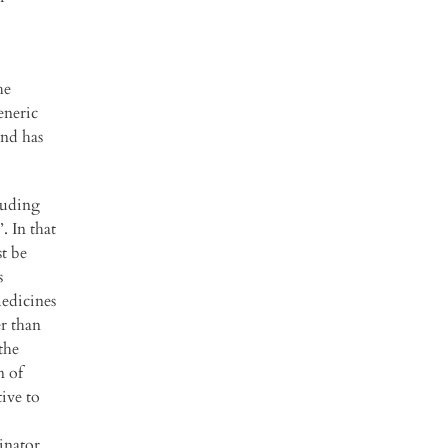
he
eneric
and has
luding
. In that
st be
s
medicines
r than
the
n of
tive to
inator