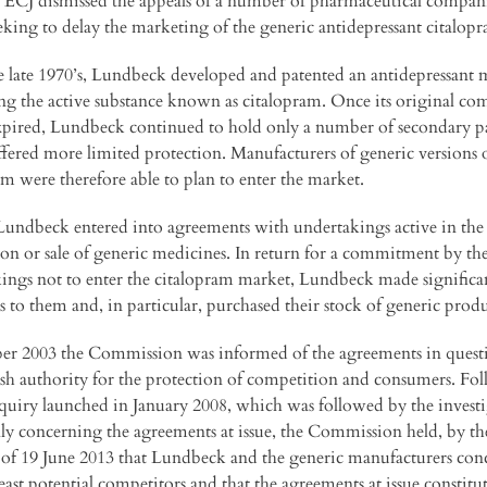
 ECJ dismissed the appeals of a number of pharmaceutical compan
eking to delay the marketing of the generic antidepressant citalop
 late 1970’s, Lundbeck developed and patented an antidepressant 
ng the active substance known as citalopram. Once its original c
xpired, Lundbeck continued to hold only a number of secondary p
fered more limited protection. Manufacturers of generic versions 
am were therefore able to plan to enter the market.
Lundbeck entered into agreements with undertakings active in the
on or sale of generic medicines. In return for a commitment by th
ings not to enter the citalopram market, Lundbeck made significa
 to them and, in particular, purchased their stock of generic produ
er 2003 the Commission was informed of the agreements in quest
sh authority for the protection of competition and consumers. Fo
nquiry launched in January 2008, which was followed by the invest
ally concerning the agreements at issue, the Commission held, by th
 of 19 June 2013 that Lundbeck and the generic manufacturers con
east potential competitors and that the agreements at issue constitu