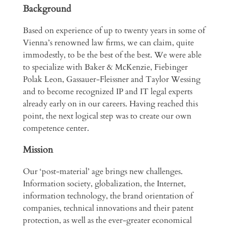
Background
Based on experience of up to twenty years in some of
Vienna’s renowned law firms, we can claim, quite
immodestly, to be the best of the best. We were able
to specialize with Baker & McKenzie, Fiebinger
Polak Leon, Gassauer-Fleissner and Taylor Wessing
and to become recognized IP and IT legal experts
already early on in our careers. Having reached this
point, the next logical step was to create our own
competence center.
Mission
Our ‘post-material’ age brings new challenges.
Information society, globalization, the Internet,
information technology, the brand orientation of
companies, technical innovations and their patent
protection, as well as the ever-greater economical