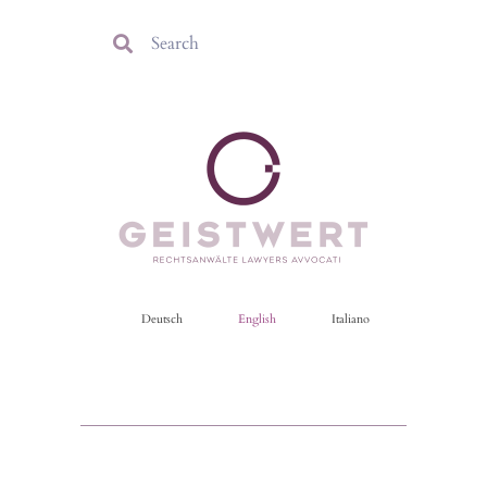
Deutsch
English
Italiano