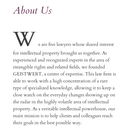
About Us
W
e are five lawyers whose shared interest
for intellectual property brought us together. As
experienced and recognized experts in the area of
intangible rights and related fields, we founded
GEISTWERT, a center of expertise. This law firm is
able to work with a high concentration of a rare
type of specialized knowledge, allowing it to keep a
close watch on the everyday changes showing up on
the radar in the highly volatile area of intellectual
property. As a veritable intellectual powerhouse, our
main mission is to help clients and colleagues reach
their goals in the best possible way.