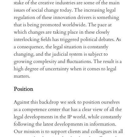
stake of the creative industries are some of the main
issues of social change today. The increasing legal
regulation of these innovation drivers is something
that is being promoted worldwide. The pace at
which changes are taking place in these closely
interlocking fields has triggered political debates. As
a consequence, the legal situation is constantly
changing, and the judicial system is subject to
growing complexity and fluctuations. The result is a
high degree of uncertainty when it comes to legal
matters.
Position
Against this backdrop we seek to position ourselves
as a competence center that has a clear view of all the
legal developments in the IP world, while constantly
following the latest developments in information.
Our mission is to support clients and colleagues in all