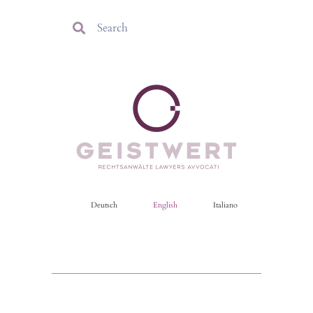
Deutsch
English
Italiano