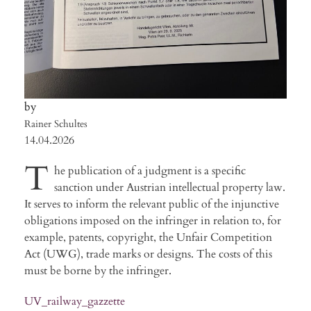
Rainer Schultes
14.04.2026
T
he publication of a judgment is a specific
sanction under Austrian intellectual property law.
It serves to inform the relevant public of the injunctive
obligations imposed on the infringer in relation to, for
example, patents, copyright, the Unfair Competition
Act (UWG), trade marks or designs. The costs of this
must be borne by the infringer.
UV_railway_gazzette