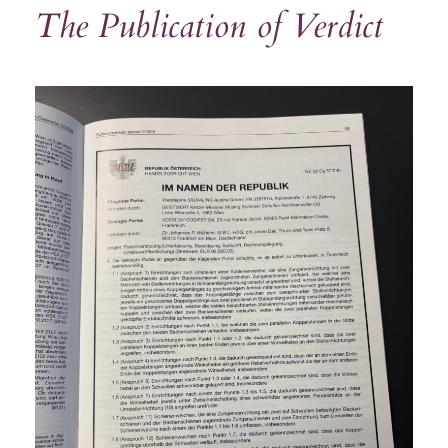
The Publication of Verdict