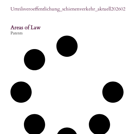
Urteilsveroeffentlichung_schienenverkehr_aktuell202602
Areas of Law
Patents