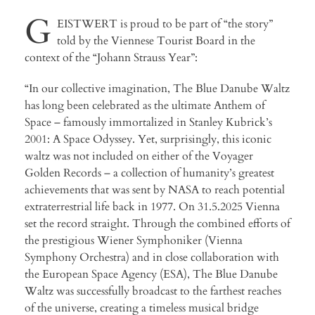
G
EISTWERT is proud to be part of “the story”
told by the Viennese Tourist Board in the
context of the “Johann Strauss Year”:
“In our collective imagination, The Blue Danube Waltz
has long been celebrated as the ultimate Anthem of
Space – famously immortalized in Stanley Kubrick’s
2001: A Space Odyssey. Yet, surprisingly, this iconic
waltz was not included on either of the Voyager
Golden Records – a collection of humanity’s greatest
achievements that was sent by NASA to reach potential
extraterrestrial life back in 1977. On 31.5.2025 Vienna
set the record straight. Through the combined efforts of
the prestigious Wiener Symphoniker (Vienna
Symphony Orchestra) and in close collaboration with
the European Space Agency (ESA), The Blue Danube
Waltz was successfully broadcast to the farthest reaches
of the universe, creating a timeless musical bridge