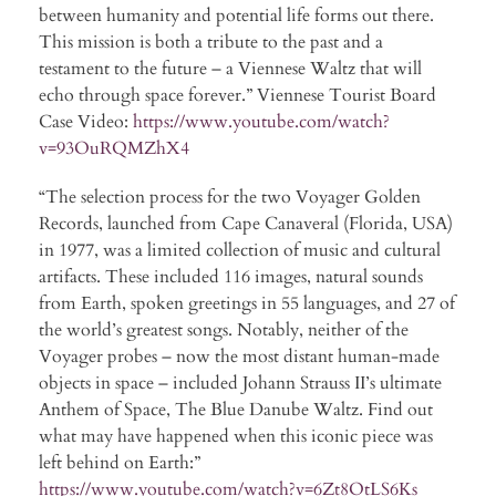
between humanity and potential life forms out there.
This mission is both a tribute to the past and a
testament to the future – a Viennese Waltz that will
echo through space forever.” Viennese Tourist Board
Case Video:
https://www.youtube.com/watch?
v=93OuRQMZhX4
“The selection process for the two Voyager Golden
Records, launched from Cape Canaveral (Florida, USA)
in 1977, was a limited collection of music and cultural
artifacts. These included 116 images, natural sounds
from Earth, spoken greetings in 55 languages, and 27 of
the world’s greatest songs. Notably, neither of the
Voyager probes – now the most distant human-made
objects in space – included Johann Strauss II’s ultimate
Anthem of Space, The Blue Danube Waltz. Find out
what may have happened when this iconic piece was
left behind on Earth:”
https://www.youtube.com/watch?v=6Zt8OtLS6Ks