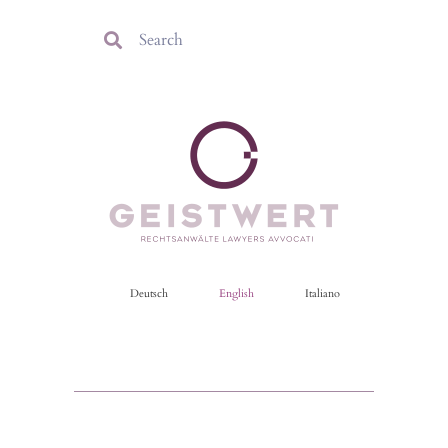
Deutsch
English
Italiano