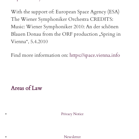
With the support of: European Space Agency (ESA)
The Wiener Symphoniker Orchestra CREDITS:
Music: Wiener Symphoniker 2010: An der schönen
Blauen Donau from the ORF production „Spring in
Vienna“, 5.4.2010
Find more information on:
https://space.vienna.info
Areas of Law
Privacy Notice
Newsletter