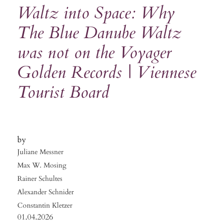
Waltz into Space: Why
The Blue Danube Waltz
was not on the Voyager
Golden Records | Viennese
Tourist Board
Juliane Messner
Max W. Mosing
Rainer Schultes
Alexander Schnider
Constantin Kletzer
01.04.2026