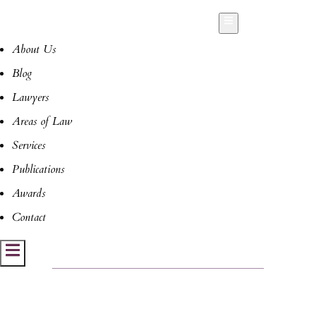
Hamburger Toggle Menu
About Us
Blog
Lawyers
Areas of Law
Services
Publications
Awards
Contact
Hamburger Toggle Menu