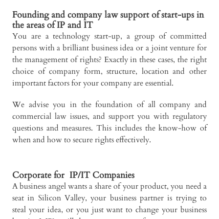
Founding and company law support of start-ups in
the areas of IP and IT
You are a technology start-up, a group of committed
persons with a brilliant business idea or a joint venture for
the management of rights? Exactly in these cases, the right
choice of company form, structure, location and other
important factors for your company are essential.
We advise you in the foundation of all company and
commercial law issues, and support you with regulatory
questions and measures. This includes the know-how of
when and how to secure rights effectively.
Corporate for IP/IT Companies
A business angel wants a share of your product, you need a
seat in Silicon Valley, your business partner is trying to
steal your idea, or you just want to change your business