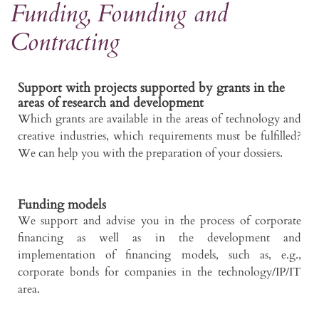
Funding, Founding and
Contracting
Support with projects supported by grants in the
areas of research and development
Which grants are available in the areas of technology and
creative industries, which requirements must be fulfilled?
We can help you with the preparation of your dossiers.
Funding models
We support and advise you in the process of corporate
financing as well as in the development and
implementation of financing models, such as, e.g.,
corporate bonds for companies in the technology/IP/IT
area.