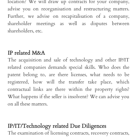
location? We will draw up contracts for your company,
advise you on reorganisation and restructuring matters.
Further, we advise on recapitalisation of a company,
shareholder meetings as well as disputes between
shareholders, etc.
IP related M&A
The acquisition and sale of technology and other IP/IT
related companies demands special skills. Who does the
patent belong to, are there licenses, what needs to be
registered, how will the transfer take place, which
contractual links are there within the property rights?
What happens if the seller is insolvent? We can advise you
on all these matters.
IP/IT/Technology related Due Diligences
The examination of licensing contracts, recovery contracts,