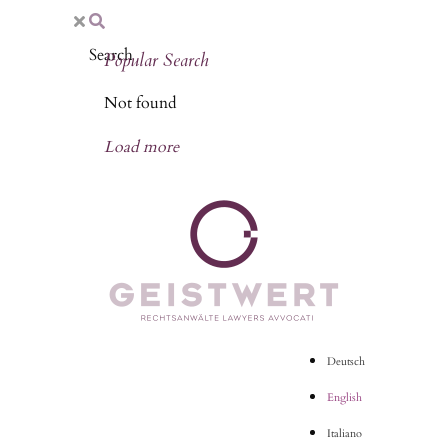
Popular Search
Not found
Load more
Deutsch
English
Italiano