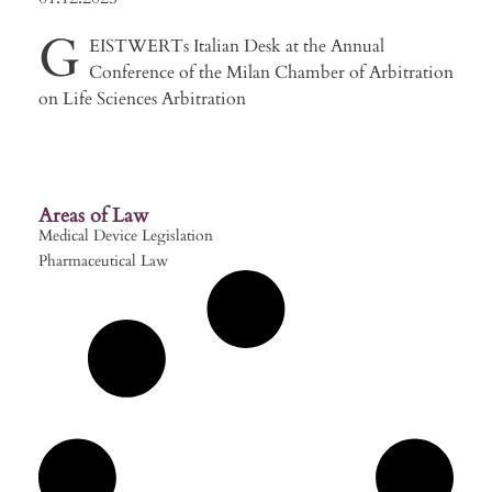
G
EISTWERTs Italian Desk at the Annual
Conference of the Milan Chamber of Arbitration
on Life Sciences Arbitration
Areas of Law
Medical Device Legislation
Pharmaceutical Law