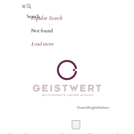
Popular Search
Not found
Load more
Deutsch
English
Italiano
Hamburger Toggle Menu