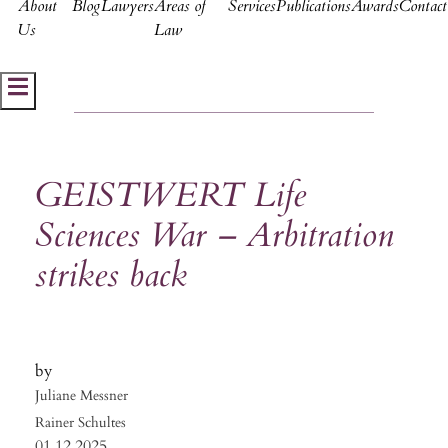
About
Blog
Lawyers
Areas of
Services
Publications
Awards
Contact
Us
Law
Hamburger Toggle Menu
GEISTWERT Life
Sciences War – Arbitration
strikes back
Juliane Messner
Rainer Schultes
01.12.2025