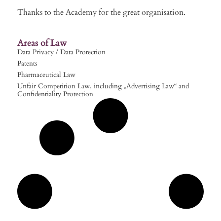
Thanks to the Academy for the great organisation.
Areas of Law
Data Privacy / Data Protection
Patents
Pharmaceutical Law
Unfair Competition Law, including „Advertising Law“ and
Confidentiality Protection