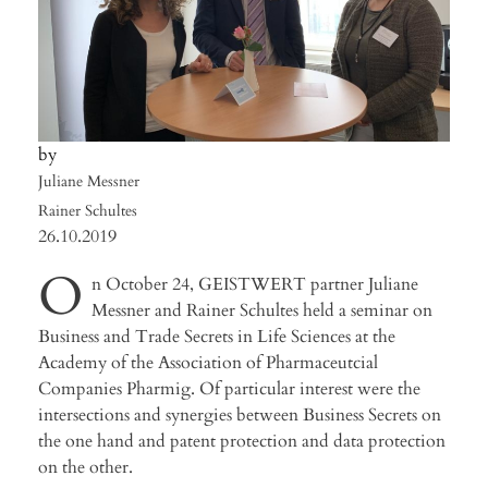
Juliane Messner
Rainer Schultes
26.10.2019
O
n October 24, GEISTWERT partner Juliane
Messner and Rainer Schultes held a seminar on
Business and Trade Secrets in Life Sciences at the
Academy of the Association of Pharmaceutcial
Companies Pharmig. Of particular interest were the
intersections and synergies between Business Secrets on
the one hand and patent protection and data protection
on the other.