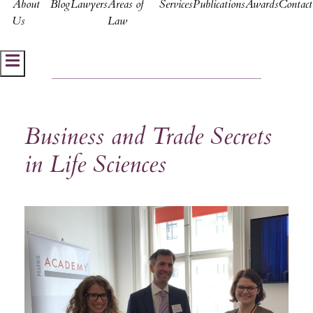
About
Blog
Lawyers
Areas of
Services
Publications
Awards
Contact
Us
Law
Hamburger Toggle Menu
Business and Trade Secrets
in Life Sciences