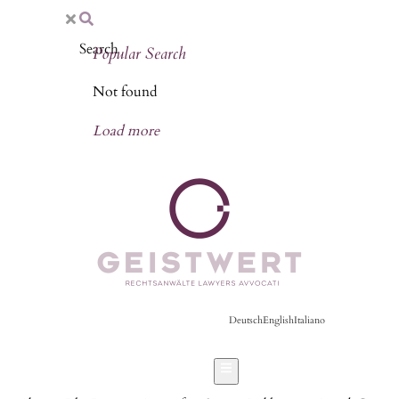
Popular Search
Not found
Load more
Deutsch
English
Italiano
Hamburger Toggle Menu