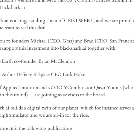
icrosoft’s Venture Fund M12 and US VC Point72 invest $20mln in
Blackshark.ai
rk.ai is a long standing client of GEISTWERT, and we are proud 
he team to seal this deal.
u to founders Michael (CEO, Graz) and Brad (CRO, San Francisc
us support this investment into blackshark.ai together with:
e Earth co-founder Brian McClendon
r Airbus Defense & Space CEO Dirk Hoke
f Applied Intuition and xCOO YCombinator Qasar Younis (who 
 in this round) …are joining as advisors to the board.
k.ai builds a digital twin of our planet, which for instance serves a
lightsimulator and we are all-in for the ride.
more info the following publications: