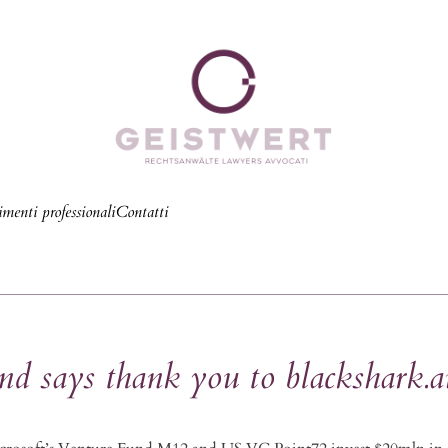
menti professionali
Contatti
says thank you to blackshark.a