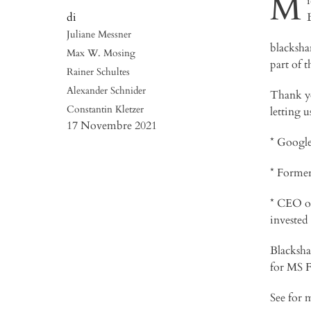
M
Juliane Messner
blacksha
Max W. Mosing
part of t
Rainer Schultes
Alexander Schnider
Thank yo
Constantin Kletzer
letting 
17 Novembre 2021
* Googl
* Forme
* CEO o
invested
Blackshar
for MS F
See for 