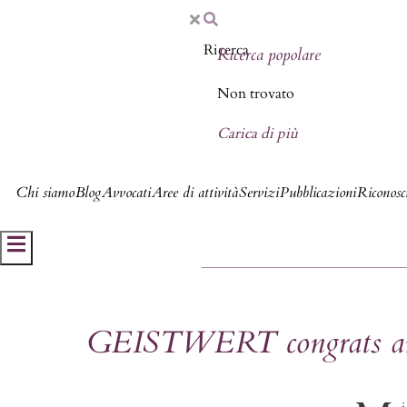
Ricerca popolare
Non trovato
Carica di più
Chi siamo
Blog
Avvocati
Aree di attività
Servizi
Pubblicazioni
Riconosci
Hamburger Toggle Menu
GEISTWERT congrats and 