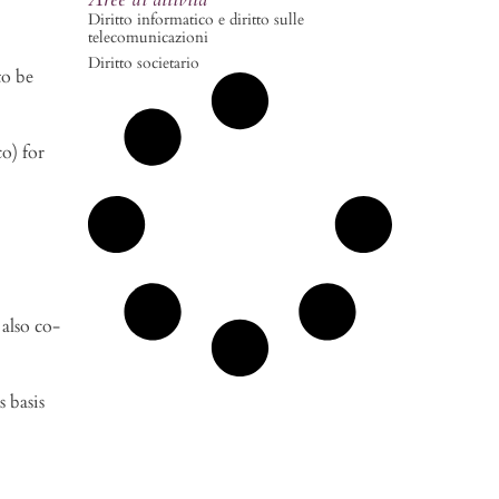
Diritto informatico e diritto sulle
telecomunicazioni
Diritto societario
to be
o) for
also co-
s basis